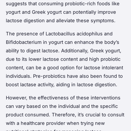
suggests that consuming probiotic-rich foods like
yogurt and Greek yogurt can potentially improve
lactose digestion and alleviate these symptoms.
The presence of
Lactobacillus acidophilus
and
Bifidobacterium
in yogurt can enhance the body’s
ability to digest lactose. Additionally, Greek yogurt,
due to its lower lactose content and high probiotic
content, can be a good option for lactose intolerant
individuals. Pre-probiotics have also been found to
boost lactase activity, aiding in lactose digestion.
However, the effectiveness of these interventions
can vary based on the individual and the specific
product consumed. Therefore, it’s crucial to consult
with a healthcare provider when trying new