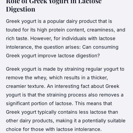
Role of Greek Yogurt in Lactose
Digestion
Greek yogurt is a popular dairy product that is
touted for its high protein content, creaminess, and
rich taste. However, for individuals with lactose
intolerance, the question arises: Can consuming
Greek yogurt improve lactose digestion?
Greek yogurt is made by straining regular yogurt to
remove the whey, which results in a thicker,
creamier texture. An interesting fact about Greek
yogurt is that the straining process also removes a
significant portion of lactose. This means that
Greek yogurt typically contains less lactose than
other dairy products, making it a potentially suitable
choice for those with lactose intolerance.