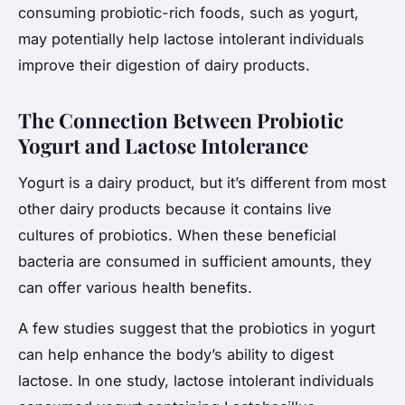
consuming probiotic-rich foods, such as yogurt,
may potentially help lactose intolerant individuals
improve their digestion of dairy products.
The Connection Between Probiotic
Yogurt and Lactose Intolerance
Yogurt is a dairy product, but it’s different from most
other dairy products because it contains live
cultures of probiotics. When these beneficial
bacteria are consumed in sufficient amounts, they
can offer various health benefits.
A few studies suggest that the probiotics in yogurt
can help enhance the body’s ability to digest
lactose. In one study, lactose intolerant individuals