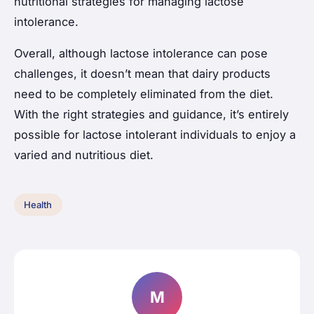
nutritional strategies for managing lactose
intolerance.
Overall, although lactose intolerance can pose
challenges, it doesn’t mean that dairy products
need to be completely eliminated from the diet.
With the right strategies and guidance, it’s entirely
possible for lactose intolerant individuals to enjoy a
varied and nutritious diet.
Health
M