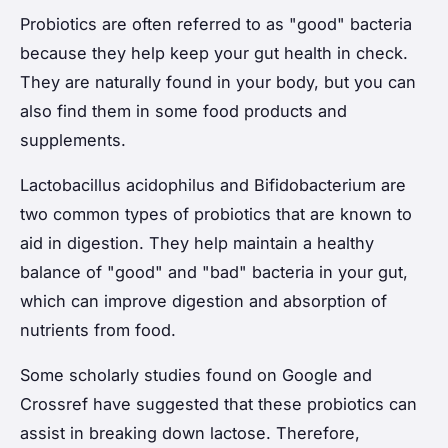
Probiotics are often referred to as "good" bacteria
because they help keep your gut health in check.
They are naturally found in your body, but you can
also find them in some food products and
supplements.
Lactobacillus acidophilus and Bifidobacterium are
two common types of probiotics that are known to
aid in digestion. They help maintain a healthy
balance of "good" and "bad" bacteria in your gut,
which can improve digestion and absorption of
nutrients from food.
Some scholarly studies found on Google and
Crossref have suggested that these probiotics can
assist in breaking down lactose. Therefore,