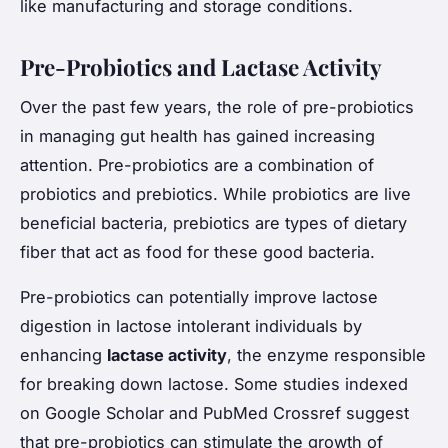
like manufacturing and storage conditions.
Pre-Probiotics and Lactase Activity
Over the past few years, the role of pre-probiotics
in managing gut health has gained increasing
attention. Pre-probiotics are a combination of
probiotics and prebiotics. While probiotics are live
beneficial bacteria, prebiotics are types of dietary
fiber that act as food for these good bacteria.
Pre-probiotics can potentially improve lactose
digestion in lactose intolerant individuals by
enhancing
lactase activity
, the enzyme responsible
for breaking down lactose. Some studies indexed
on Google Scholar and PubMed Crossref suggest
that pre-probiotics can stimulate the growth of