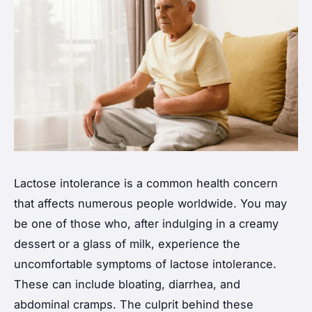
Lactose intolerance is a common health concern
that affects numerous people worldwide. You may
be one of those who, after indulging in a creamy
dessert or a glass of milk, experience the
uncomfortable symptoms of lactose intolerance.
These can include bloating, diarrhea, and
abdominal cramps. The culprit behind these