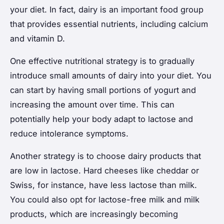
your diet. In fact, dairy is an important food group
that provides essential nutrients, including calcium
and vitamin D.
One effective nutritional strategy is to gradually
introduce small amounts of dairy into your diet. You
can start by having small portions of yogurt and
increasing the amount over time. This can
potentially help your body adapt to lactose and
reduce intolerance symptoms.
Another strategy is to choose dairy products that
are low in lactose. Hard cheeses like cheddar or
Swiss, for instance, have less lactose than milk.
You could also opt for lactose-free milk and milk
products, which are increasingly becoming