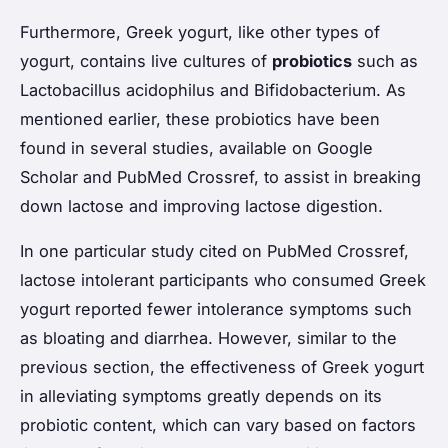
Furthermore, Greek yogurt, like other types of
yogurt, contains live cultures of
probiotics
such as
Lactobacillus acidophilus
and
Bifidobacterium
. As
mentioned earlier, these probiotics have been
found in several studies, available on Google
Scholar and PubMed Crossref, to assist in breaking
down lactose and improving lactose digestion.
In one particular study cited on PubMed Crossref,
lactose intolerant participants who consumed Greek
yogurt reported fewer intolerance symptoms such
as bloating and diarrhea. However, similar to the
previous section, the effectiveness of Greek yogurt
in alleviating symptoms greatly depends on its
probiotic content, which can vary based on factors