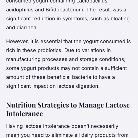
consumed yogurt containing Lactobacillus
acidophilus and Bifidobacterium. The result was a
significant reduction in symptoms, such as bloating
and diarrhea.
However, it is essential that the yogurt consumed is
rich in these probiotics. Due to variations in
manufacturing processes and storage conditions,
some yogurt products may not contain a sufficient
amount of these beneficial bacteria to have a
significant impact on lactose digestion.
Nutrition Strategies to Manage Lactose
Intolerance
Having lactose intolerance doesn’t necessarily
mean you need to eliminate all dairy products from