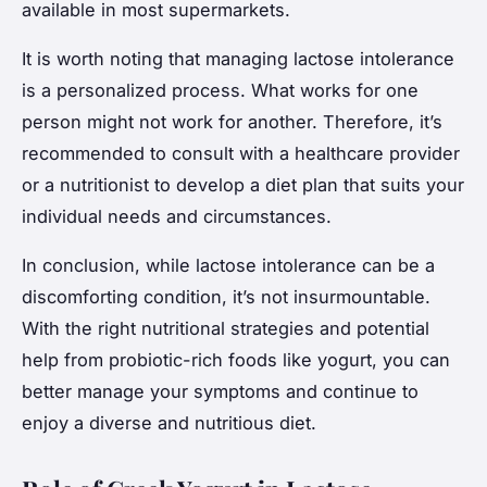
available in most supermarkets.
It is worth noting that managing lactose intolerance
is a personalized process. What works for one
person might not work for another. Therefore, it’s
recommended to consult with a healthcare provider
or a nutritionist to develop a diet plan that suits your
individual needs and circumstances.
In conclusion, while lactose intolerance can be a
discomforting condition, it’s not insurmountable.
With the right nutritional strategies and potential
help from probiotic-rich foods like yogurt, you can
better manage your symptoms and continue to
enjoy a diverse and nutritious diet.