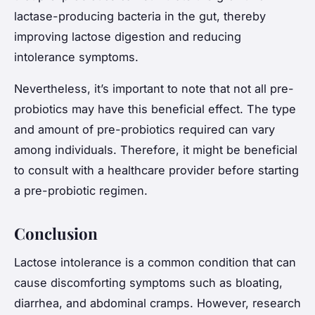
lactase-producing bacteria in the gut, thereby
improving lactose digestion and reducing
intolerance symptoms.
Nevertheless, it’s important to note that not all pre-
probiotics may have this beneficial effect. The type
and amount of pre-probiotics required can vary
among individuals. Therefore, it might be beneficial
to consult with a healthcare provider before starting
a pre-probiotic regimen.
Conclusion
Lactose intolerance is a common condition that can
cause discomforting symptoms such as bloating,
diarrhea, and abdominal cramps. However, research