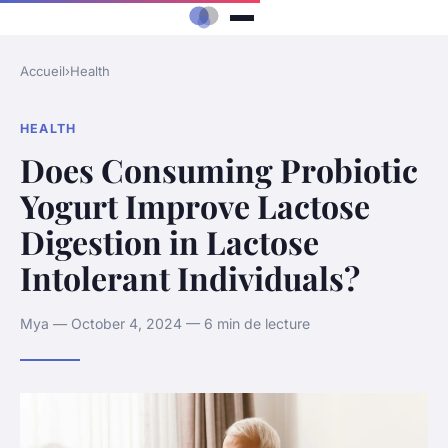
Accueil
›
Health
HEALTH
Does Consuming Probiotic
Yogurt Improve Lactose
Digestion in Lactose
Intolerant Individuals?
Mya — October 4, 2024 — 6 min de lecture