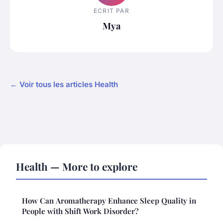
ECRIT PAR
Mya
← Voir tous les articles Health
Health — More to explore
How Can Aromatherapy Enhance Sleep Quality in
People with Shift Work Disorder?