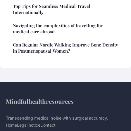
Top Tips for Seamless Medical Travel
Internationally
Navigating the complexities of travelling for
medical care abroad
Can Regular Nordic Walking Improve Bone Density
in Postmenopausal Women?
Mindfulhealthresources
Transcending medical noise with surgical accuracy.
Home
Legal notice
Contact