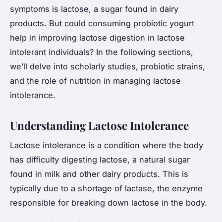
symptoms is lactose, a sugar found in dairy
products. But could consuming probiotic yogurt
help in improving lactose digestion in lactose
intolerant individuals? In the following sections,
we’ll delve into scholarly studies, probiotic strains,
and the role of nutrition in managing lactose
intolerance.
Understanding Lactose Intolerance
Lactose intolerance is a condition where the body
has difficulty digesting lactose, a natural sugar
found in milk and other dairy products. This is
typically due to a shortage of lactase, the enzyme
responsible for breaking down lactose in the body.