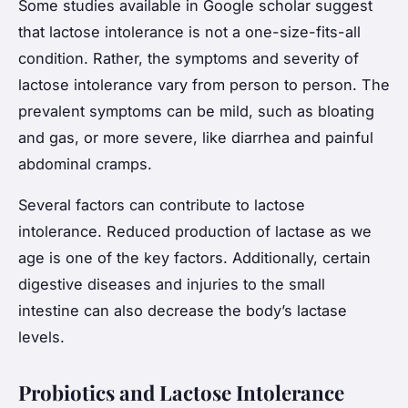
Some studies available in Google scholar suggest
that lactose intolerance is not a one-size-fits-all
condition. Rather, the symptoms and severity of
lactose intolerance vary from person to person. The
prevalent symptoms can be mild, such as bloating
and gas, or more severe, like diarrhea and painful
abdominal cramps.
Several factors can contribute to lactose
intolerance. Reduced production of lactase as we
age is one of the key factors. Additionally, certain
digestive diseases and injuries to the small
intestine can also decrease the body’s lactase
levels.
Probiotics and Lactose Intolerance